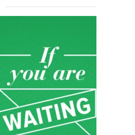
*repeat 2 additional times...