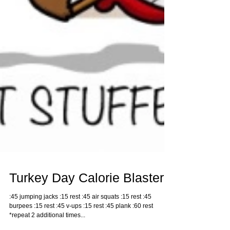
Turkey Day Calorie Blaster
:45 jumping jacks :15 rest :45 air squats :15 rest :45
burpees :15 rest :45 v-ups :15 rest :45 plank :60 rest