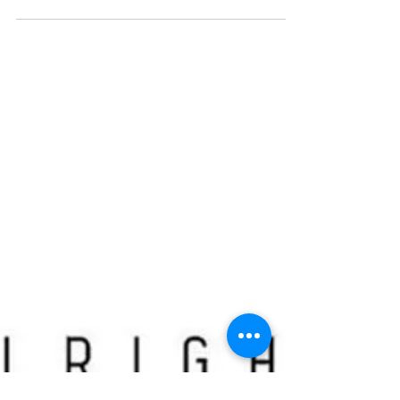
Daily Workout - November 9
Warm-Up: 400m jog and 5 mins of dynamic stretching Part
1 15 Single Arm DB Power Snatch 15 Box Jump Burpees
15 Jumping Pull-Ups 15...