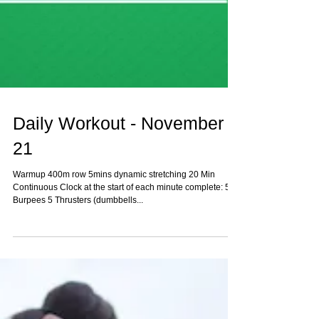
Daily Workout - November
21
Warmup 400m row 5mins dynamic stretching 20 Min
Continuous Clock at the start of each minute complete: 5
Burpees 5 Thrusters (dumbbells...