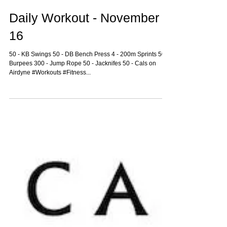
Daily Workout - November
16
50 - KB Swings 50 - DB Bench Press 4 - 200m Sprints 50 -
Burpees 300 - Jump Rope 50 - Jacknifes 50 - Cals on
Airdyne #Workouts #Fitness...