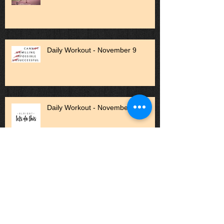
Daily Workout - November 9
Daily Workout - November 1
Daily Workout - October 27