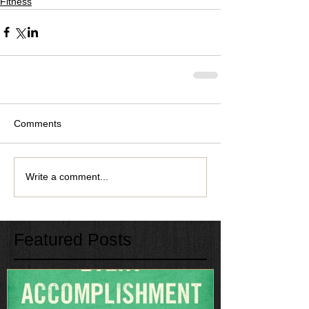
Fitness
Comments
Write a comment...
Featured Posts