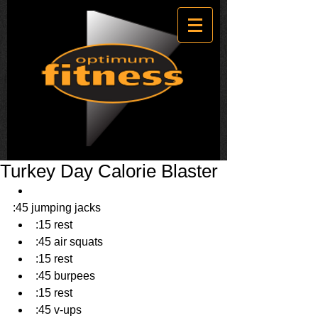
Turkey Day Calorie Blaster
:45 jumping jacks  
:15 rest  
:45 air squats  
:15 rest  
:45 burpees  
:15 rest  
:45 v-ups  