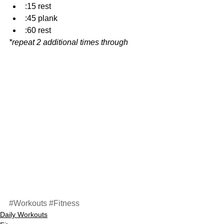
:15 rest  
:45 plank  
:60 rest 
*repeat 2 additional times through
#Workouts
#Fitness
Daily Workouts