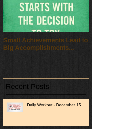
Small Achievements Lead to
Big Accomplishments...
Recent Posts
Daily Workout - December 15