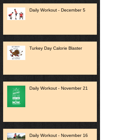
Daily Workout - December 5
Turkey Day Calorie Blaster
Daily Workout - November 21
Daily Workout - November 16