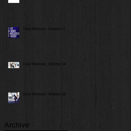
Daily Workout - October 27
Daily Workout - October 24
Daily Workout - October 16
Archive