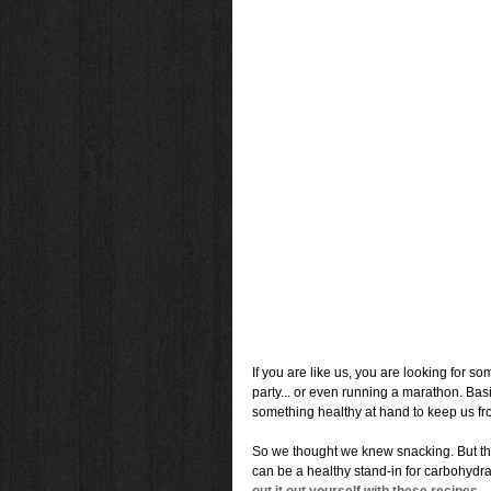
If you are like us, you are looking for s
party... or even running a marathon. Bas
something healthy at hand to keep us fro
So we thought we knew snacking. But th
can be a healthy stand-in for carbohydrat