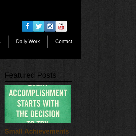
s
Daily Work
Contact
Featured Posts
Small Achievements