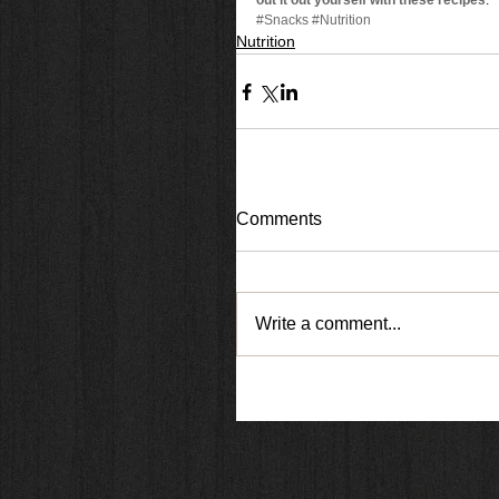
out it out yourself with these recipes
. 
#Snacks
#Nutrition
Nutrition
Comments
Write a comment...