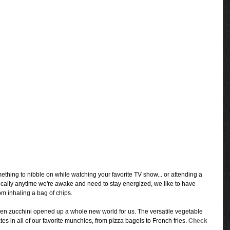
omething to nibble on while watching your favorite TV show... or attending a 
ically anytime we're awake and need to stay energized, we like to have 
m inhaling a bag of chips.
en zucchini opened up a whole new world for us. The versatile vegetable 
es in all of our favorite munchies, from pizza bagels to French fries. 
Check 