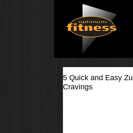
5 Quick and Easy Zu
Cravings