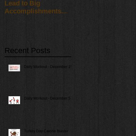
Lead to Big
Accomplishments...
Recent Posts
Daily Workout - December 15
Daily Workout - December 5
Turkey Day Calorie Blaster