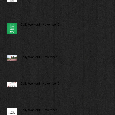
Daily Workout - November 21
Daily Workout - November 16
Daily Workout - November 9
Daily Workout - November 1