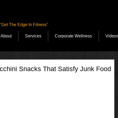
"Get The Edge In Fitness"
About
Services
Corporate Wellness
Video
cchini Snacks That Satisfy Junk Food