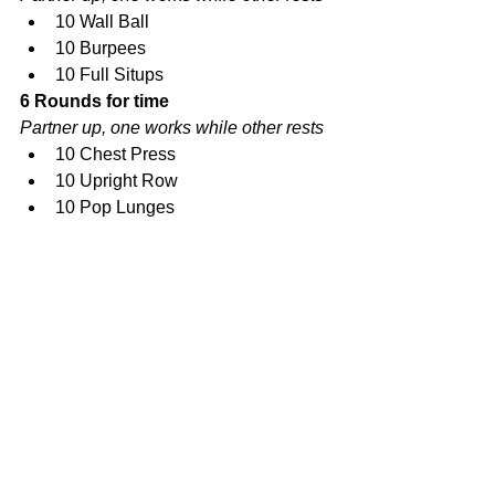
10 Wall Ball  
10 Burpees  
10 Full Situps 
6 Rounds for time
Partner up, one works while other rests
10 Chest Press  
10 Upright Row  
10 Pop Lunges 