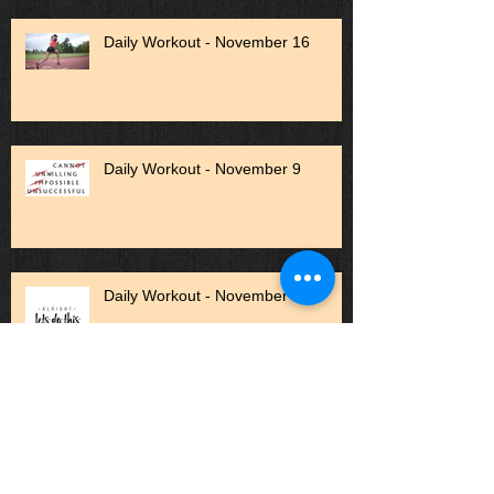
Daily Workout - November 16
Daily Workout - November 9
Daily Workout - November 1
Daily Workout - October 27