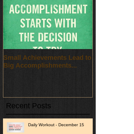
Small Achievements Lead to
Big Accomplishments...
Recent Posts
Daily Workout - December 15