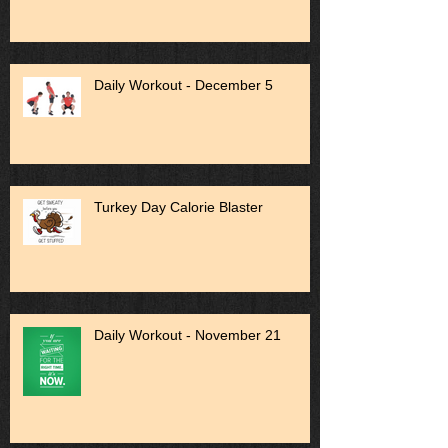
Daily Workout - December 5
Turkey Day Calorie Blaster
Daily Workout - November 21