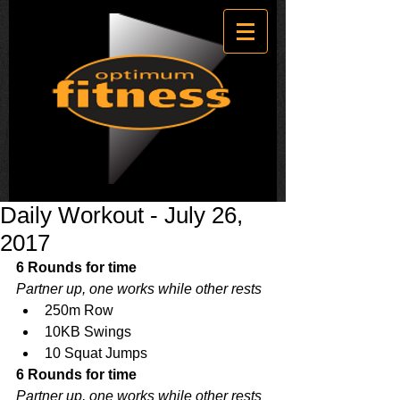
Daily Workout - July 26,
2017
6 Rounds for time
Partner up, one works while other rests
250m Row  
10KB Swings  
10 Squat Jumps 
6 Rounds for time
Partner up, one works while other rests