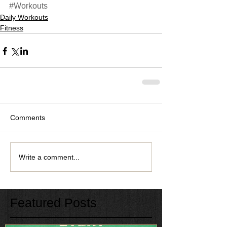
#Workouts
Daily Workouts
Fitness
Comments
Write a comment...
Featured Posts