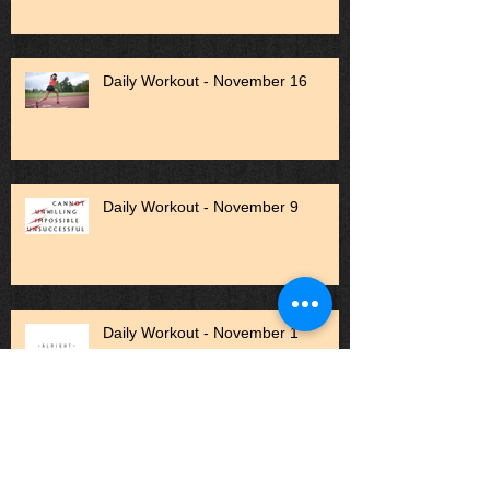
Daily Workout - November 16
Daily Workout - November 9
Daily Workout - November 1
Daily Workout - October 27