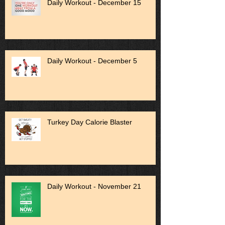
Daily Workout - December 15
Daily Workout - December 5
Turkey Day Calorie Blaster
Daily Workout - November 21