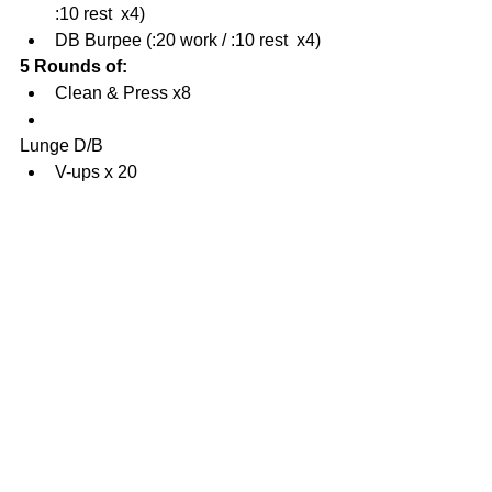
:10 rest  x4)  
DB Burpee (:20 work / :10 rest  x4) 
5 Rounds of:
Clean & Press x8  
Lunge D/B  
V-ups x 20 