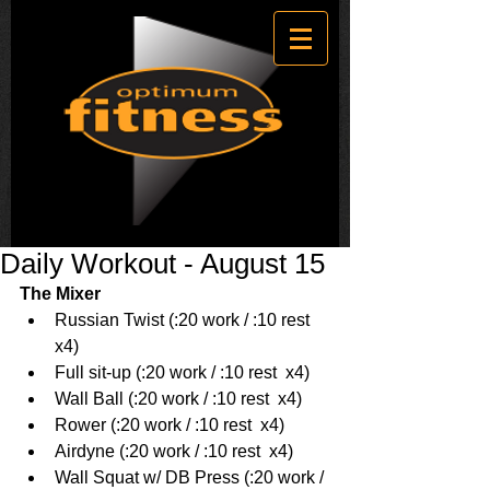
Daily Workout - August 15
The Mixer
Russian Twist (:20 work / :10 rest  
x4)  
Full sit-up (:20 work / :10 rest  x4)  
Wall Ball (:20 work / :10 rest  x4)  
Rower (:20 work / :10 rest  x4)  
Airdyne (:20 work / :10 rest  x4)  
Wall Squat w/ DB Press (:20 work / 