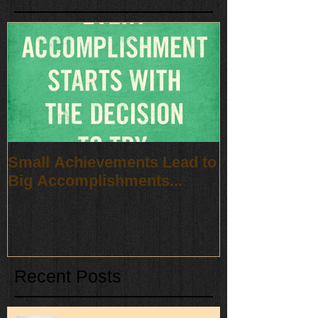
Small Achievements Lead to
Big Accomplishments...
Recent Posts