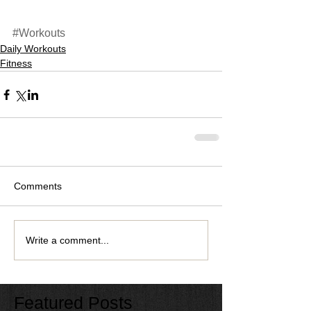
#Workouts
Daily Workouts
Fitness
Comments
Write a comment...
Featured Posts