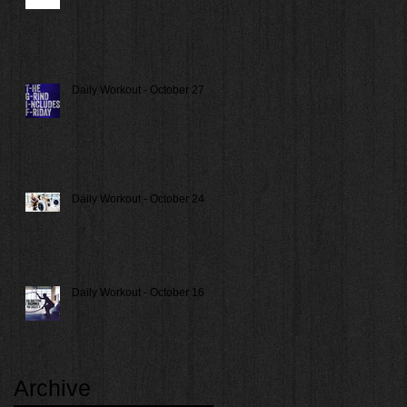
Daily Workout - October 27
Daily Workout - October 24
Daily Workout - October 16
Archive