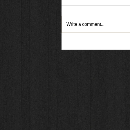
Write a comment...