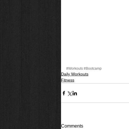
#Workouts
#Bootcamp
Daily Workouts
Fitness
Comments