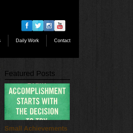
s
Daily Work
Contact
Featured Posts
Small Achievements