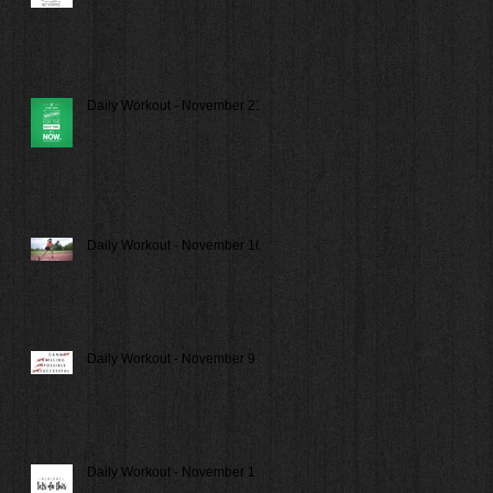
Daily Workout - November 21
Daily Workout - November 16
Daily Workout - November 9
Daily Workout - November 1