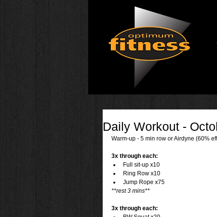
Daily Workout - Octo
Warm-up - 5 min row or Airdyne (60% eff
3x through each:
Full sit-up x10  
Ring Row x10  
Jump Rope x75 
**rest 3 mins**
3x through each: