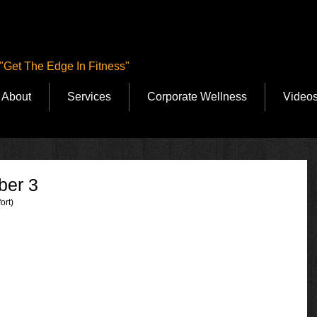
"Get The Edge In Fitness"
About
Services
Corporate Wellness
Video
ber 3
ort)