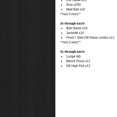
BW Squat x20  
Row x250  
Wall Ball x10 
**rest 3 mins**
3x through each:
Ball Slams x10  
Jacknife x10  
Front + Side DB Raise combo x12 
**rest 3 mins**
3x through each:
Lunge d/b  
Bench Press x12  
KB High Pull x12 