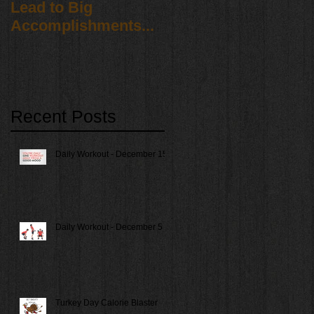
Lead to Big
Accomplishments...
Recent Posts
Daily Workout - December 15
Daily Workout - December 5
Turkey Day Calorie Blaster