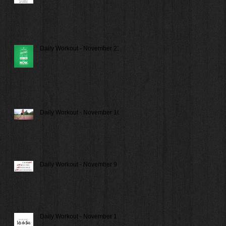
Daily Workout - November 21
Daily Workout - November 16
Daily Workout - November 9
Daily Workout - November 1