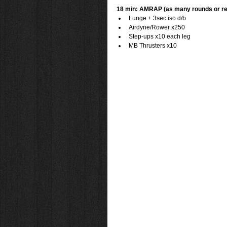
18 min: AMRAP (as many rounds or re
Lunge + 3sec iso d/b  
Airdyne/Rower x250  
Step-ups x10 each leg  
MB Thrusters x10 