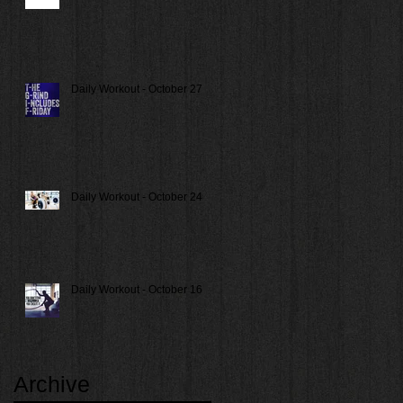
Daily Workout - October 27
Daily Workout - October 24
Daily Workout - October 16
Archive