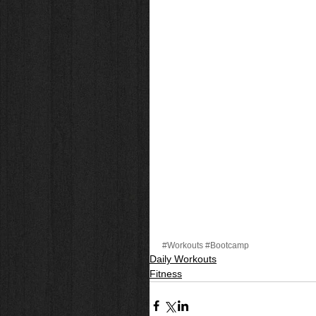
#Workouts
#Bootcamp
Daily Workouts
Fitness