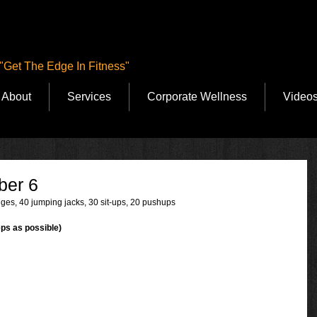
"Get The Edge In Fitness"
About
Services
Corporate Wellness
Video
ber 6
ges, 40 jumping jacks, 30 sit-ups, 20 pushups
ps as possible)