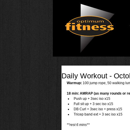
Daily Workout - Octo
Warmup: 
100 jump rope, 50 walking lun
18 min: AMRAP (as many rounds or re
Push up + 3sec iso x15  
Full sit up + 3 sec iso x15  
DB Curl + 3sec iso + press x15  
Tricep band ext + 3 sec iso x15 
**rest 6 mins**