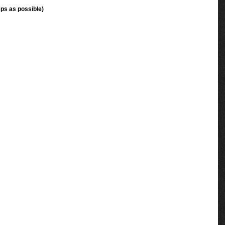
ps as possible)