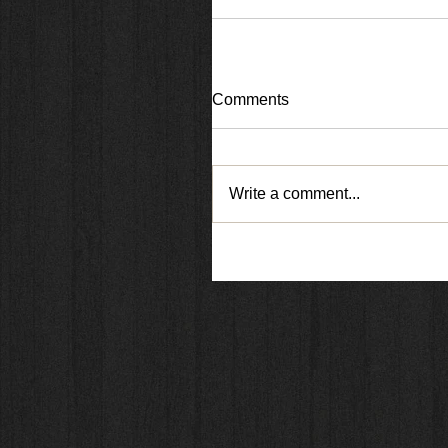
Comments
Write a comment...