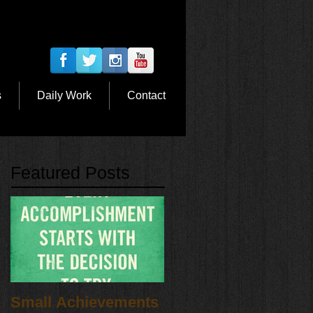
s
Daily Work
Contact
Featured Posts
Small Achievements