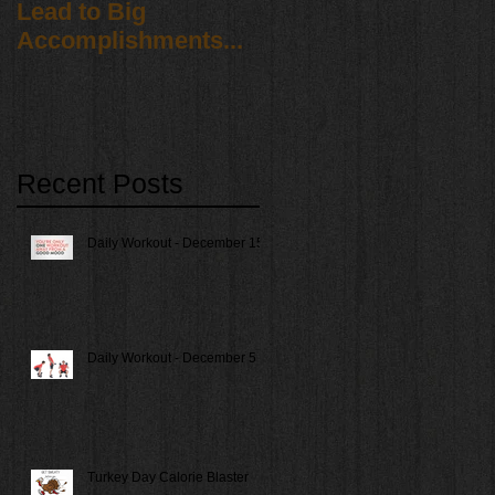
Lead to Big
Accomplishments...
Recent Posts
Daily Workout - December 15
Daily Workout - December 5
Turkey Day Calorie Blaster