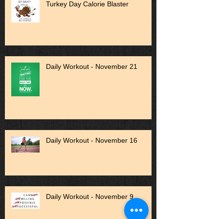
Turkey Day Calorie Blaster
Daily Workout - November 21
Daily Workout - November 16
Daily Workout - November 9