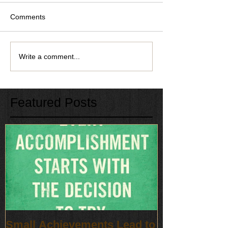
Comments
Write a comment...
Featured Posts
Small Achievements Lead to