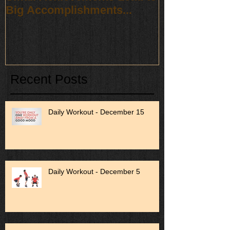
Big Accomplishments...
Recent Posts
Daily Workout - December 15
Daily Workout - December 5