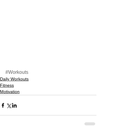
#Workouts
Daily Workouts
Fitness
Motivation