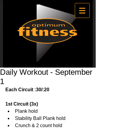
Daily Workout - September
1
Each Circuit :30/:20
1st Circuit (3x)
Plank hold  
Stability Ball Plank hold  
Crunch & 2 count hold 