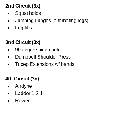
2nd Circuit (3x)
Squat holds  
Jumping Lunges (alternating legs)  
Leg lifts 
3nd Circuit (3x)
90 degree bicep hold  
Dumbbell Shoulder Press  
Tricep Extensions w/ bands 
4th Circuit (3x)
Airdyne  
Ladder 1-2-1  
Rower 